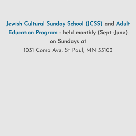
Jewish Cultural Sunday School (JCSS)
and
Adult
Education Program
-
held monthly (Sept.-June)
on Sundays at
1031 Como Ave, St Paul, MN 55103