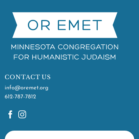
CONTACT US
info@oremet.org
612-787-7812