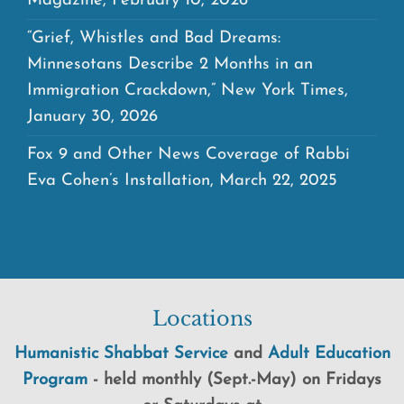
Magazine, February 10, 2026
“Grief, Whistles and Bad Dreams:
Minnesotans Describe 2 Months in an
Immigration Crackdown,” New York Times,
January 30, 2026
Fox 9 and Other News Coverage of Rabbi
Eva Cohen’s Installation, March 22, 2025
Locations
Humanistic Shabbat Service
and
Adult Education
Program
-
held
monthly (Sept.-May) on Fridays