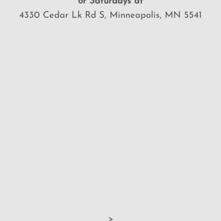
or Saturdays at
4330 Cedar Lk Rd S, Minneapolis, MN 5541
>