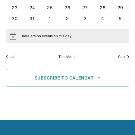
events
events
events
events
events
events
events
0
0
0
0
0
0
0
23
24
25
26
27
28
29
events
events
events
events
events
events
events
0
0
0
0
0
0
0
30
31
1
2
3
4
5
events
events
events
events
events
events
events
There are no events on this day.
Notice
Jul
This Month
Sep
SUBSCRIBE TO CALENDAR