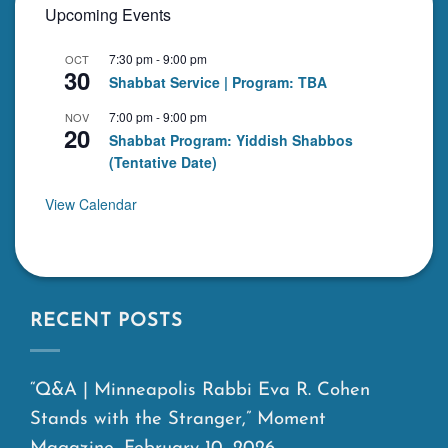
Upcoming Events
7:30 pm
-
9:00 pm
OCT
30
Shabbat Service | Program: TBA
7:00 pm
-
9:00 pm
NOV
20
Shabbat Program: Yiddish Shabbos
(Tentative Date)
View Calendar
RECENT POSTS
“Q&A | Minneapolis Rabbi Eva R. Cohen
Stands with the Stranger,” Moment