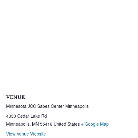
VENUE
Minnesota JCC Sabes Center Minneapolis
4330 Cedar Lake Rd
Minneapolis
,
MN
55416
United States
+ Google Map
View Venue Website