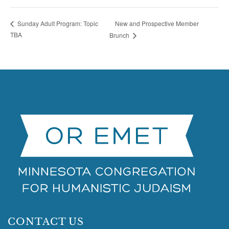
New and Prospective Member
Sunday Adult Program: Topic
TBA
Brunch
CONTACT US