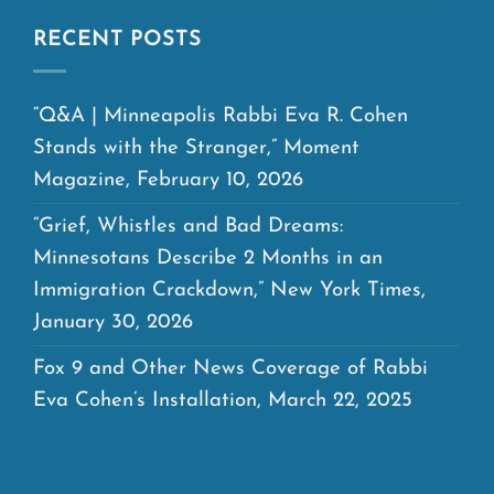
RECENT POSTS
“Q&A | Minneapolis Rabbi Eva R. Cohen
Stands with the Stranger,” Moment
Magazine, February 10, 2026
“Grief, Whistles and Bad Dreams:
Minnesotans Describe 2 Months in an
Immigration Crackdown,” New York Times,
January 30, 2026
Fox 9 and Other News Coverage of Rabbi
Eva Cohen’s Installation, March 22, 2025