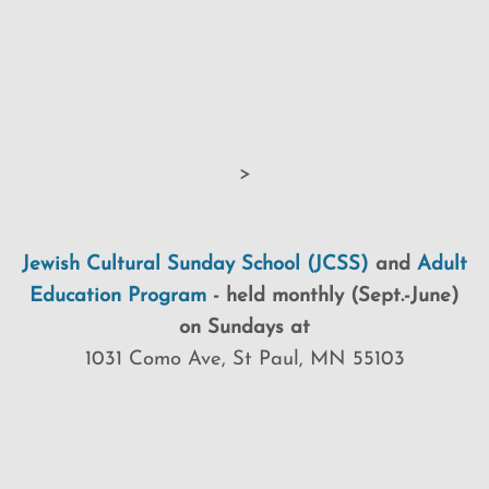
>
Jewish Cultural Sunday School (JCSS)
and
Adult
Education Program
-
held monthly (Sept.-June)
on Sundays at
1031 Como Ave, St Paul, MN 55103