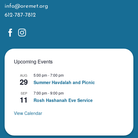
info@oremet.org
612-787-7812
Upcoming Events
5:00 pm
-
7:00 pm
AUG
29
Summer Havdalah and Picnic
7:00 pm
-
9:00 pm
SEP
11
Rosh Hashanah Eve Service
View Calendar