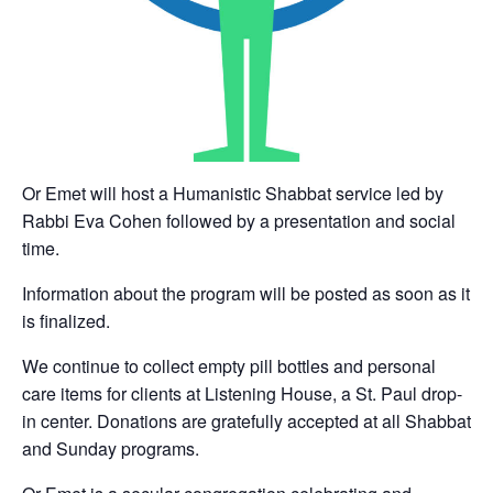
Or Emet will host a Humanistic Shabbat service led by
Rabbi Eva Cohen followed by a presentation and social
time.
Information about the program will be posted as soon as it
is finalized.
We continue to collect empty pill bottles and personal
care items for clients at Listening House, a St. Paul drop-
in center. Donations are gratefully accepted at all Shabbat
and Sunday programs.