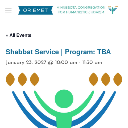
Skip
to
content
« All Events
Shabbat Service | Program: TBA
January 23, 2027 @ 10:00 am
-
11:30 am