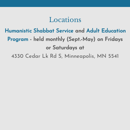
Locations
Humanistic Shabbat Service
and
Adult Education
Program
-
held
monthly (Sept.-May) on Fridays
or Saturdays at
4330 Cedar Lk Rd S, Minneapolis, MN 5541