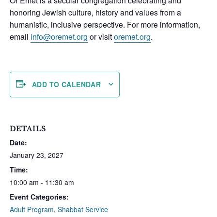
Or Emet is a secular congregation celebrating and
honoring Jewish culture, history and values from a
humanistic, inclusive perspective. For more information,
email
info@oremet.org
or visit
oremet.org
.
ADD TO CALENDAR
DETAILS
Date:
January 23, 2027
Time:
10:00 am - 11:30 am
Event Categories:
Adult Program
,
Shabbat Service