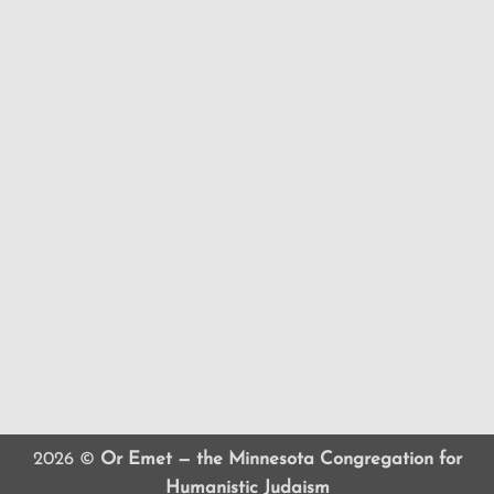
2026 ©
Or Emet — the Minnesota Congregation for
Humanistic Judaism