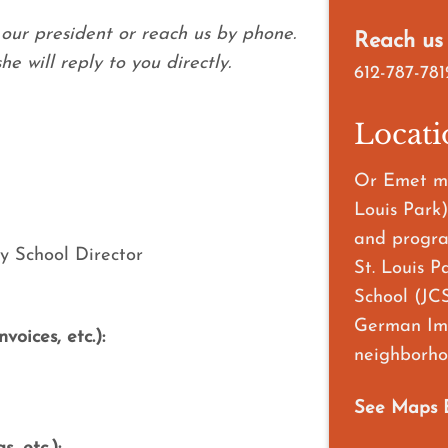
our president or reach us by phone.
Reach us
e will reply to you directly.
612-787-781
Locati
Or Emet me
Louis Park)
and progra
y School Director
St. Louis P
School (JCS
German Imm
oices, etc.):
neighborhoo
See Maps 