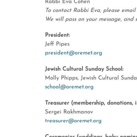
Rabbi Eva Cohen
To contact Rabbi Eva, please email 
We will pass on your message, and sh
President:
Jeff Pipes
president@oremet.org
Jewish Cultural Sunday School:
Molly Phipps, Jewish Cultural Sunda
school@oremet.org
Treasurer (membership, donations, inv
Sergei Rakhmanov
treasurer@oremet.org