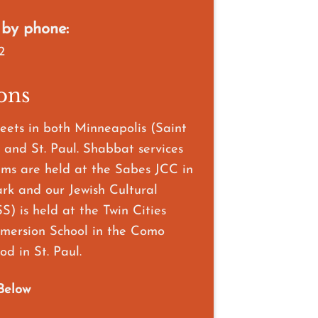
 by phone:
2
ons
ets in both Minneapolis (Saint
 and St. Paul. Shabbat services
ms are held at the Sabes JCC in
ark and our Jewish Cultural
S) is held at the Twin Cities
ersion School in the Como
d in St. Paul.
Below