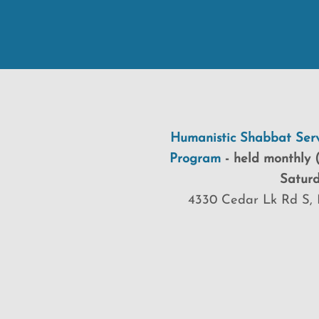
Humanistic Shabbat Serv
Program
-
held
monthly (
Saturd
4330 Cedar Lk Rd S, 