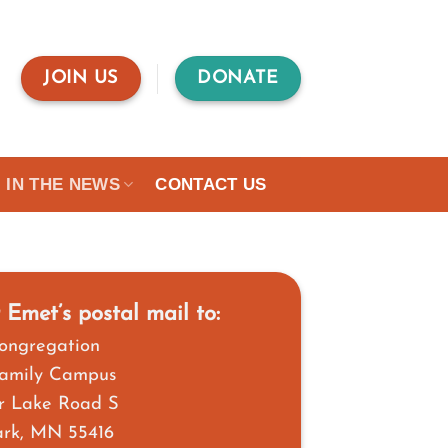
JOIN US
DONATE
IN THE NEWS
CONTACT US
 Emet’s postal mail to:
ongregation
Family Campus
r Lake Road S
Park, MN 55416