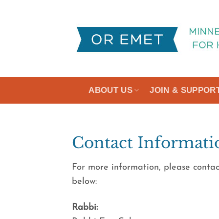
Skip
to
content
ABOUT US
JOIN & SUPPOR
Contact Informati
For more information, please contac
below:
Rabbi: