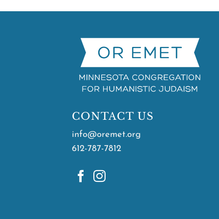
CONTACT US
info@oremet.org
612-787-7812