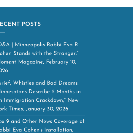
ECENT POSTS
Q&A | Minneapolis Rabbi Eva R.
ohen Stands with the Stranger,”
oment Magazine, February 10,
026
Grief, Whistles and Bad Dreams:
innesotans Describe 2 Months in
n Immigration Crackdown,” New
ork Times, January 30, 2026
ox 9 and Other News Coverage of
abbi Eva Cohen’s Installation,