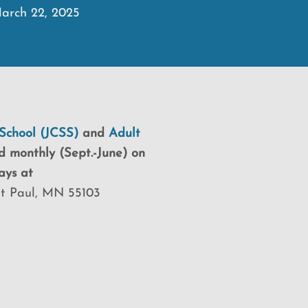
arch 22, 2025
School (JCSS)
and
Adult
d monthly (Sept.-June) on
ays at
St Paul, MN 55103