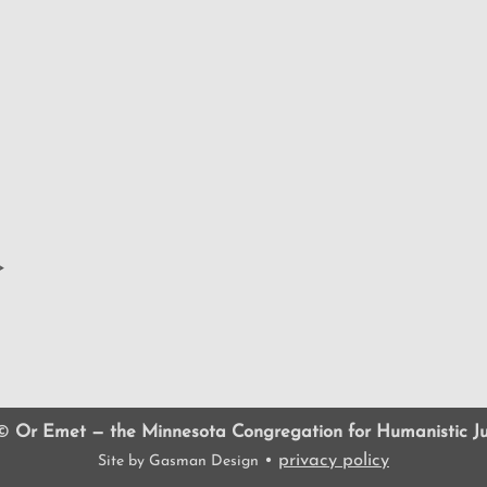
>
 ©
Or Emet — the Minnesota Congregation for Humanistic J
•
privacy policy
Site by
Gasman Design