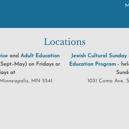
M
Locations
ice
and
Adult Education
Jewish Cultural Sunday 
Sept.-May) on Fridays or
Education Program
-
hel
ays at
Sund
Minneapolis, MN 5541
1031 Como Ave, 