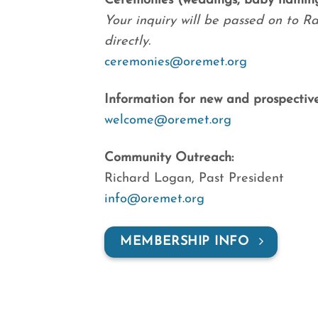
Ceremonies (weddings, baby namings
Your inquiry will be passed on to Ra
directly.
ceremonies@oremet.org
Information for new and prospectiv
welcome@oremet.org
Community Outreach:
Richard Logan, Past President
info@oremet.org
MEMBERSHIP INFO