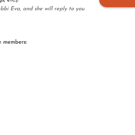
, etc.):
bbi Eva, and she will reply to you
e members: