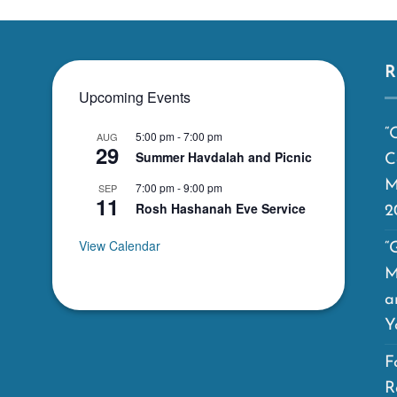
R
Upcoming Events
“
5:00 pm
-
7:00 pm
AUG
29
Summer Havdalah and Picnic
C
M
7:00 pm
-
9:00 pm
SEP
11
Rosh Hashanah Eve Service
2
View Calendar
“
M
a
Y
F
R