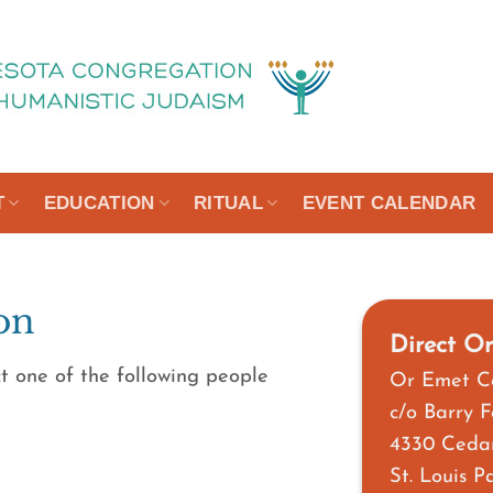
T
EDUCATION
RITUAL
EVENT CALENDAR
on
Direct Or
t one of the following people
Or Emet C
c/o Barry 
4330 Ceda
St. Louis 