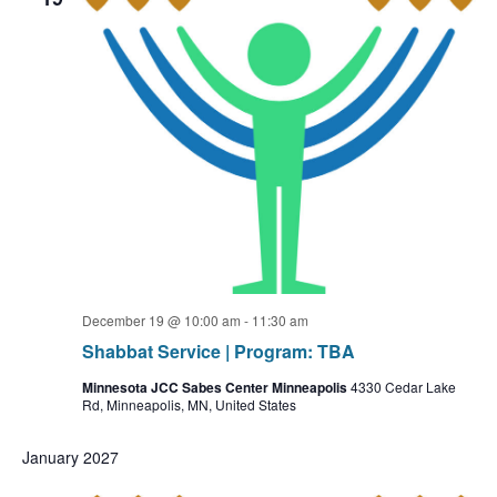
December 19 @ 10:00 am
-
11:30 am
Shabbat Service | Program: TBA
Minnesota JCC Sabes Center Minneapolis
4330 Cedar Lake
Rd, Minneapolis, MN, United States
January 2027