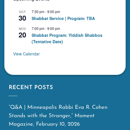
7:30 pm
-
9:00 pm
OCT
30
Shabbat Service | Program: TBA
7:00 pm
-
9:00 pm
NOV
20
Shabbat Program: Yiddish Shabbos
(Tentative Date)
View Calendar
RECENT POSTS
“Q&A | Minneapolis Rabbi Eva R. Cohen
Stands with the Stranger,” Moment
Magazine, February 10, 2026