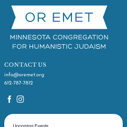
CONTACT US
info@oremet.org
612-787-7812
Upcoming Events