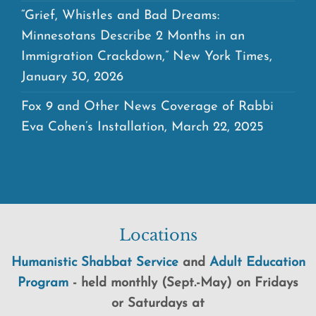
“Grief, Whistles and Bad Dreams:
Minnesotans Describe 2 Months in an
Immigration Crackdown,” New York Times,
January 30, 2026
Fox 9 and Other News Coverage of Rabbi
Eva Cohen’s Installation, March 22, 2025
Locations
Humanistic Shabbat Service
and
Adult Education
Program
-
held
monthly (Sept.-May) on Fridays
or Saturdays at