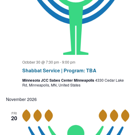
October 30 @ 7:30 pm
-
9:00 pm
Shabbat Service | Program: TBA
Minnesota JCC Sabes Center Minneapolis
4330 Cedar Lake
Rd, Minneapolis, MN, United States
November 2026
FRI
20