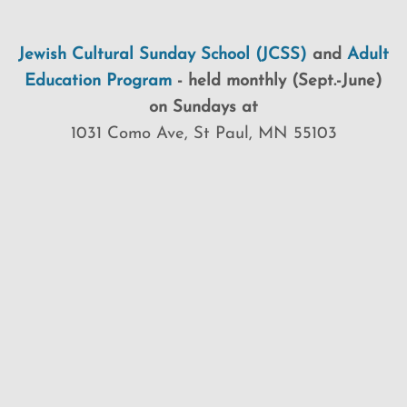
Jewish Cultural Sunday School (JCSS)
and
Adult
Education Program
-
held monthly (Sept.-June)
on Sundays at
1031 Como Ave, St Paul, MN 55103