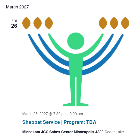
March 2027
FRI
26
March 26, 2027 @ 7:30 pm
-
9:00 pm
Shabbat Service | Program: TBA
Minnesota JCC Sabes Center Minneapolis
4330 Cedar Lake