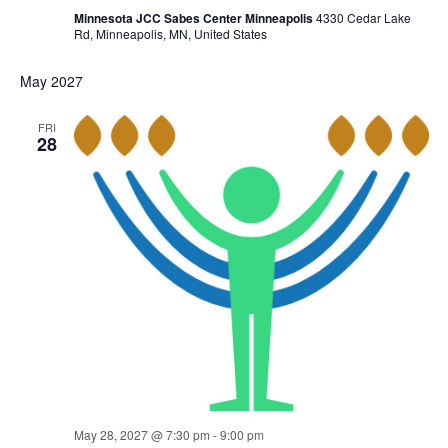
Minnesota JCC Sabes Center Minneapolis
4330 Cedar Lake
Rd, Minneapolis, MN, United States
May 2027
FRI
28
May 28, 2027 @ 7:30 pm
-
9:00 pm