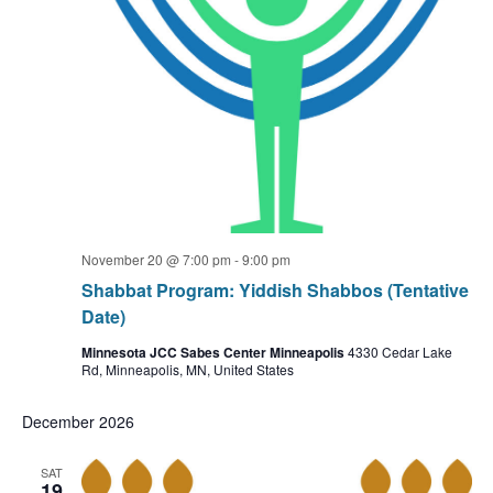
November 20 @ 7:00 pm
-
9:00 pm
Shabbat Program: Yiddish Shabbos (Tentative
Date)
Minnesota JCC Sabes Center Minneapolis
4330 Cedar Lake
Rd, Minneapolis, MN, United States
December 2026
SAT
19