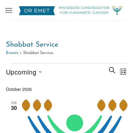
Skip
to
content
Shabbat Service
Events
Shabbat Service
Events
Events
Eve
SEARCH
Upcoming
LIST
Search
Vie
Select
and
Nav
October 2026
date.
Views
Naviga
FRI
30