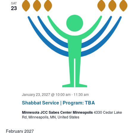
SAT
23
January 23, 2027 @ 10:00 am
-
11:30 am
Shabbat Service | Program: TBA
Minnesota JCC Sabes Center Minneapolis
4330 Cedar Lake
Rd, Minneapolis, MN, United States
February 2027