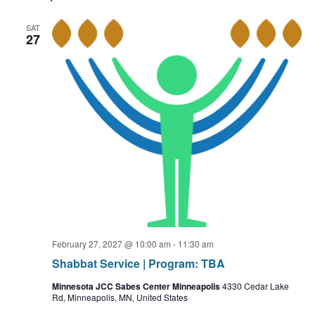
SAT
27
February 27, 2027 @ 10:00 am
-
11:30 am
Shabbat Service | Program: TBA
Minnesota JCC Sabes Center Minneapolis
4330 Cedar Lake
Rd, Minneapolis, MN, United States