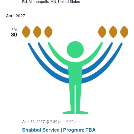
Rd, Minneapolis, MN, United States
April 2027
FRI
30
April 30, 2027 @ 7:30 pm
-
9:00 pm
Shabbat Service | Program: TBA