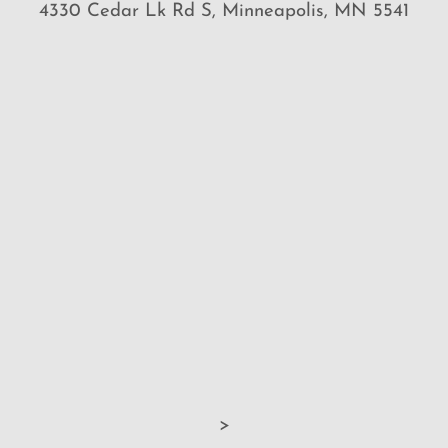
4330 Cedar Lk Rd S, Minneapolis, MN 5541
>