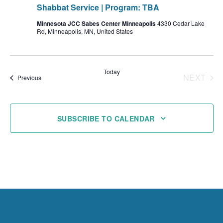
Shabbat Service | Program: TBA
Minnesota JCC Sabes Center Minneapolis
4330 Cedar Lake
Rd, Minneapolis, MN, United States
Today
NEXT
Events
Previous
EVENT
SUBSCRIBE TO CALENDAR