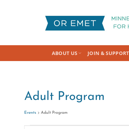
Skip
to
content
ABOUT US
JOIN & SUPPOR
Adult Program
Events
Adult Program