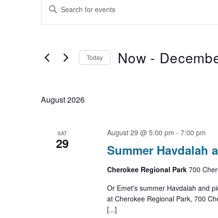
Events
Events
Enter
Search
Keyword.
Search
and
for
Now
 - 
Decembe
Views
Events
Today
by
Navigation
Select
Keyword.
date.
August 2026
August 29 @ 5:00 pm
-
7:00 pm
SAT
29
Summer Havdalah a
Cherokee Regional Park
700 Chero
Or Emet's summer Havdalah and picn
at Cherokee Regional Park, 700 Cher
[...]