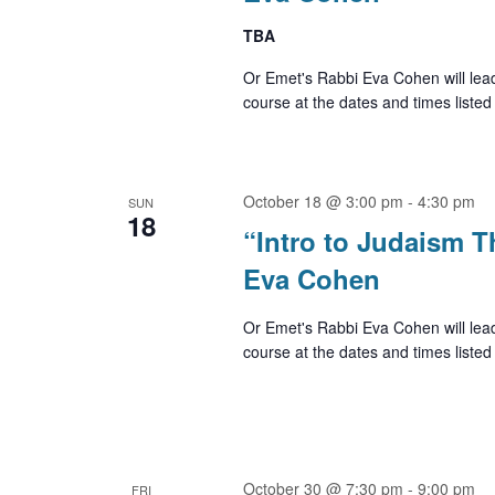
TBA
Or Emet's Rabbi Eva Cohen will lea
course at the dates and times listed
October 18 @ 3:00 pm
-
4:30 pm
SUN
18
“Intro to Judaism 
Eva Cohen
Or Emet's Rabbi Eva Cohen will lea
course at the dates and times listed
October 30 @ 7:30 pm
-
9:00 pm
FRI