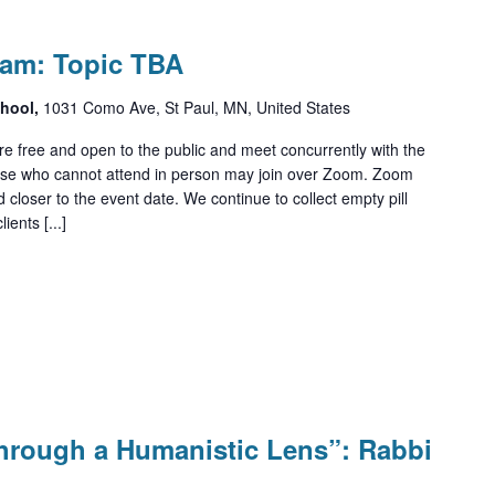
ram: Topic TBA
chool,
1031 Como Ave, St Paul, MN, United States
e free and open to the public and meet concurrently with the
ose who cannot attend in person may join over Zoom. Zoom
d closer to the event date. We continue to collect empty pill
ients [...]
Through a Humanistic Lens”: Rabbi