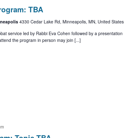
Program: TBA
nneapolis
4330 Cedar Lake Rd, Minneapolis, MN, United States
bbat service led by Rabbi Eva Cohen followed by a presentation
ttend the program in person may join [...]
pm
ram: Topic TBA