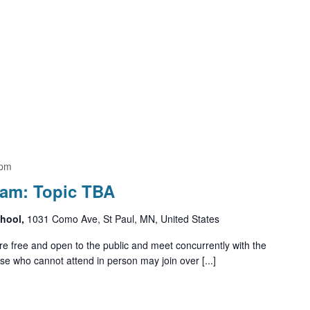
 pm
ram: Topic TBA
chool,
1031 Como Ave, St Paul, MN, United States
e free and open to the public and meet concurrently with the
e who cannot attend in person may join over [...]