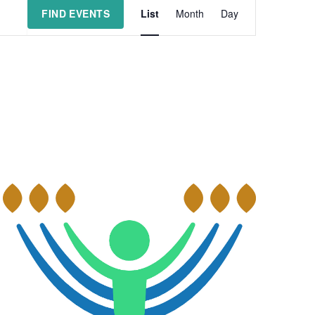
Event
FIND EVENTS
List
Month
Day
Views
Navigation