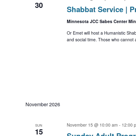
30
Shabbat Service | 
Minnesota JCC Sabes Center Mi
Or Emet will host a Humanistic Sha
and social time. Those who cannot a
November 2026
November 15 @ 10:00 am
-
12:00 
SUN
15
Sunday Adult Prog