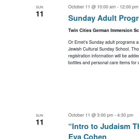
October 11 @ 10:00 am
-
12:00 pm
SUN
11
Sunday Adult Prog
Twin Cities German Immersion S
Or Emet's Sunday adult programs ar
Jewish Cultural Sunday School. Th
registration information will be adde
bottles and personal care items for cl
October 11 @ 3:00 pm
-
4:30 pm
SUN
11
“Intro to Judaism 
Eva Cohen