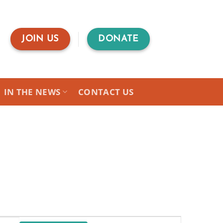
JOIN US
DONATE
IN THE NEWS
CONTACT US