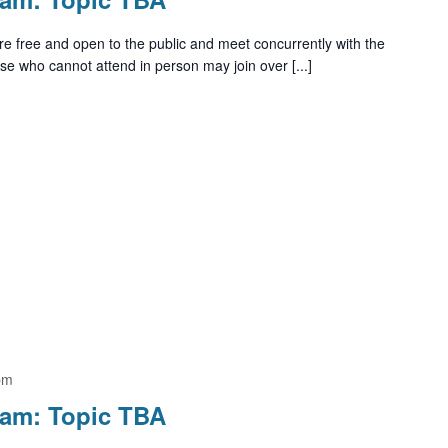
e free and open to the public and meet concurrently with the
e who cannot attend in person may join over [...]
pm
ram: Topic TBA