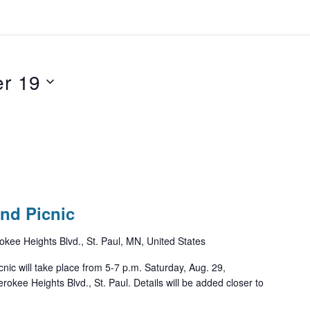
r 19
nd Picnic
kee Heights Blvd., St. Paul, MN, United States
ic will take place from 5-7 p.m. Saturday, Aug. 29,
okee Heights Blvd., St. Paul. Details will be added closer to