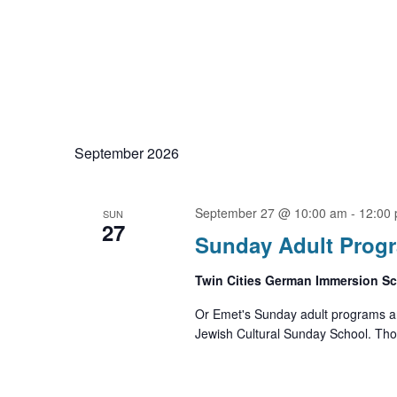
September 2026
September 27 @ 10:00 am
-
12:00
SUN
27
Sunday Adult Prog
Twin Cities German Immersion S
Or Emet's Sunday adult programs ar
Jewish Cultural Sunday School. Thos