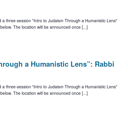
d a three-session "Intro to Judaism Through a Humanistic Lens"
 below. The location will be announced once [...]
Through a Humanistic Lens”: Rabbi
d a three-session "Intro to Judaism Through a Humanistic Lens"
 below. The location will be announced once [...]