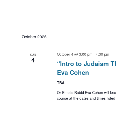
October 2026
October 4 @ 3:00 pm
-
4:30 pm
SUN
4
“Intro to Judaism 
Eva Cohen
TBA
Or Emet's Rabbi Eva Cohen will lea
course at the dates and times listed