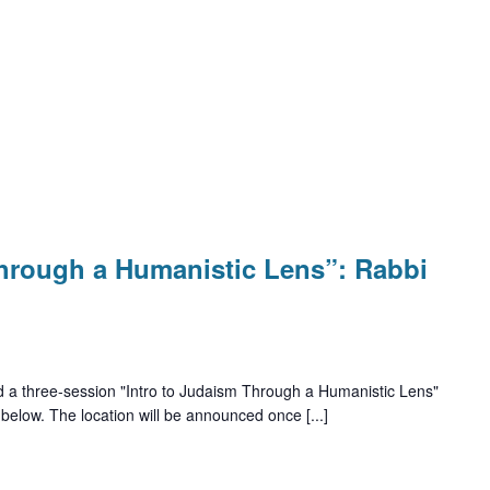
Through a Humanistic Lens”: Rabbi
d a three-session "Intro to Judaism Through a Humanistic Lens"
 below. The location will be announced once [...]