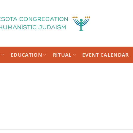
T
EDUCATION
RITUAL
EVENT CALENDAR