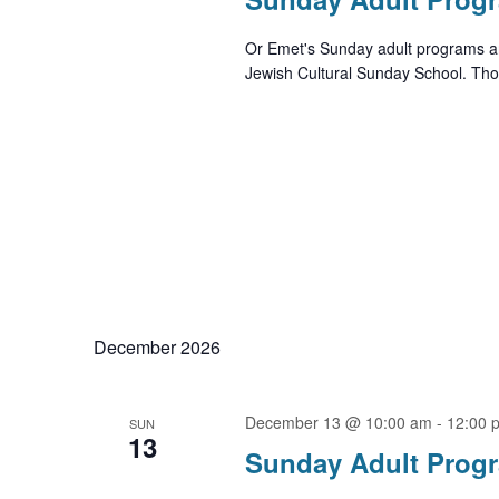
Or Emet's Sunday adult programs ar
Jewish Cultural Sunday School. Thos
December 2026
December 13 @ 10:00 am
-
12:00 
SUN
13
Sunday Adult Prog