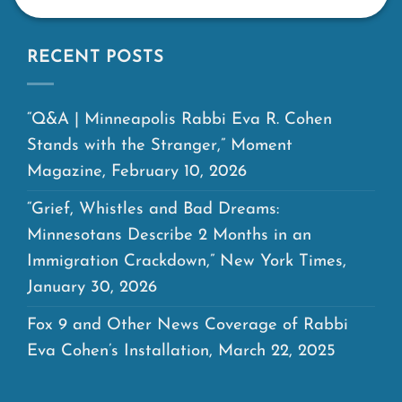
RECENT POSTS
“Q&A | Minneapolis Rabbi Eva R. Cohen
Stands with the Stranger,” Moment
Magazine, February 10, 2026
“Grief, Whistles and Bad Dreams:
Minnesotans Describe 2 Months in an
Immigration Crackdown,” New York Times,
January 30, 2026
Fox 9 and Other News Coverage of Rabbi
Eva Cohen’s Installation, March 22, 2025