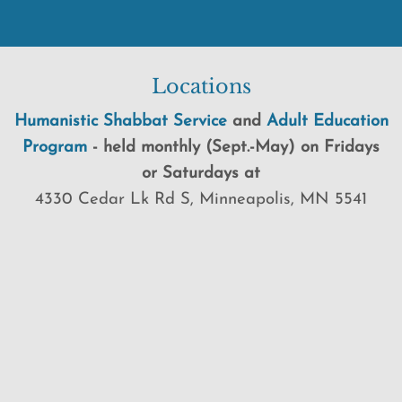
Locations
Humanistic Shabbat Service
and
Adult Education
Program
-
held
monthly (Sept.-May) on Fridays
or Saturdays at
4330 Cedar Lk Rd S, Minneapolis, MN 5541