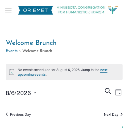
Skip
to
content
Welcome Brunch
Events
Welcome Brunch
Events
No events scheduled for August 6, 2026. Jump to the
next
for
Notice
upcoming events
.
August
6,
Events
Eve
SEARCH
8/6/2026
DAY
2026
Search
Vie
Select
and
Nav
date.
Views
Previous Day
Next Day
Naviga