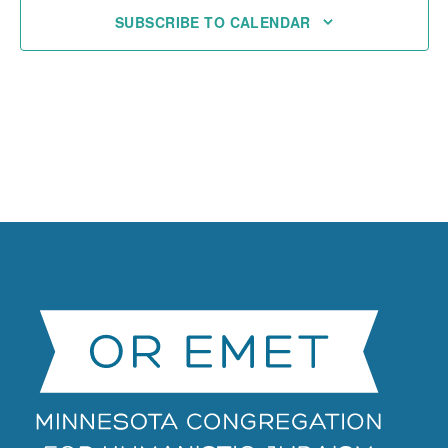
SUBSCRIBE TO CALENDAR