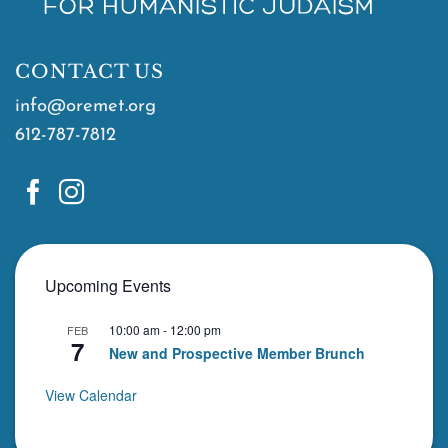
CONTACT US
info@oremet.org
612-787-7812
Upcoming Events
10:00 am
-
12:00 pm
FEB
7
New and Prospective Member Brunch
View Calendar