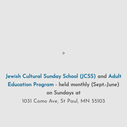
>
Jewish Cultural Sunday School (JCSS)
and
Adult
Education Program
-
held monthly (Sept.-June)
on Sundays at
1031 Como Ave, St Paul, MN 55103