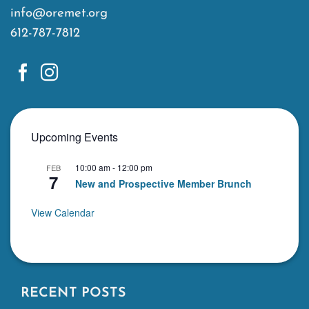
info@oremet.org
612-787-7812
Upcoming Events
10:00 am
-
12:00 pm
FEB
7
New and Prospective Member Brunch
View Calendar
RECENT POSTS