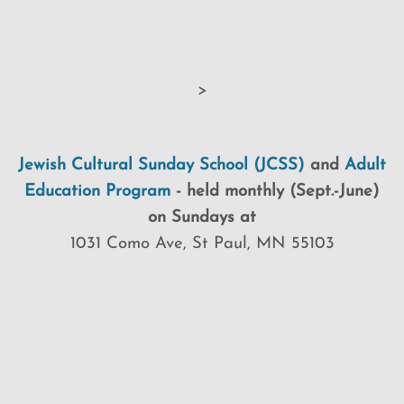
>
Jewish Cultural Sunday School (JCSS)
and
Adult
Education Program
-
held monthly (Sept.-June)
on Sundays at
1031 Como Ave, St Paul, MN 55103