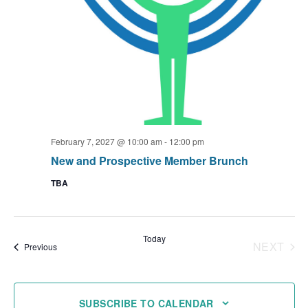
February 7, 2027 @ 10:00 am
-
12:00 pm
New and Prospective Member Brunch
TBA
Today
NEXT
Events
Previous
EVENT
SUBSCRIBE TO CALENDAR