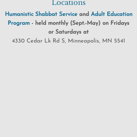
Locations
Humanistic Shabbat Service
and
Adult Education
Program
-
held
monthly (Sept.-May) on Fridays
or Saturdays at
4330 Cedar Lk Rd S, Minneapolis, MN 5541