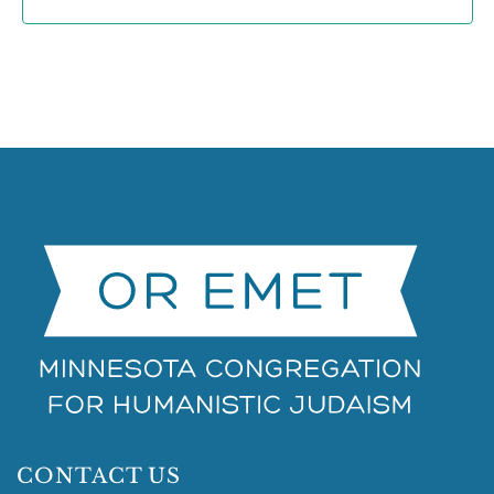
CONTACT US