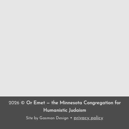
2026 ©
Or Emet — the Minnesota Congregation for
Humanistic Judaism
•
privacy policy
Site by
Gasman Design