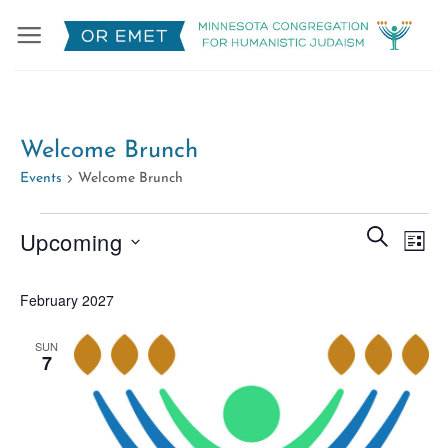
Skip
to
content
Welcome Brunch
Events
Welcome Brunch
Events
Events
Eve
SEARCH
Upcoming
LIST
Search
Vie
Select
and
Nav
February 2027
date.
Views
Naviga
SUN
7