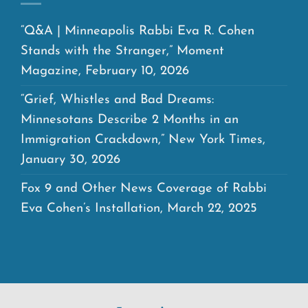
“Q&A | Minneapolis Rabbi Eva R. Cohen
Stands with the Stranger,” Moment
Magazine, February 10, 2026
“Grief, Whistles and Bad Dreams:
Minnesotans Describe 2 Months in an
Immigration Crackdown,” New York Times,
January 30, 2026
Fox 9 and Other News Coverage of Rabbi
Eva Cohen’s Installation, March 22, 2025