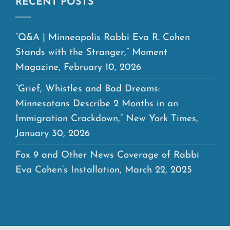
RECENT POSTS
“Q&A | Minneapolis Rabbi Eva R. Cohen
Stands with the Stranger,” Moment
Magazine, February 10, 2026
“Grief, Whistles and Bad Dreams:
Minnesotans Describe 2 Months in an
Immigration Crackdown,” New York Times,
January 30, 2026
Fox 9 and Other News Coverage of Rabbi
Eva Cohen’s Installation, March 22, 2025