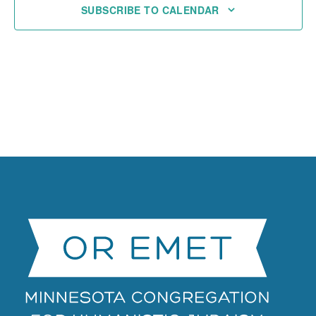
SUBSCRIBE TO CALENDAR