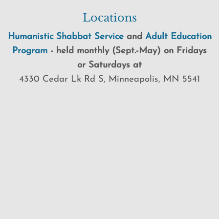
Locations
Humanistic Shabbat Service
and
Adult Education
Program
-
held
monthly (Sept.-May) on Fridays
or Saturdays at
4330 Cedar Lk Rd S, Minneapolis, MN 5541