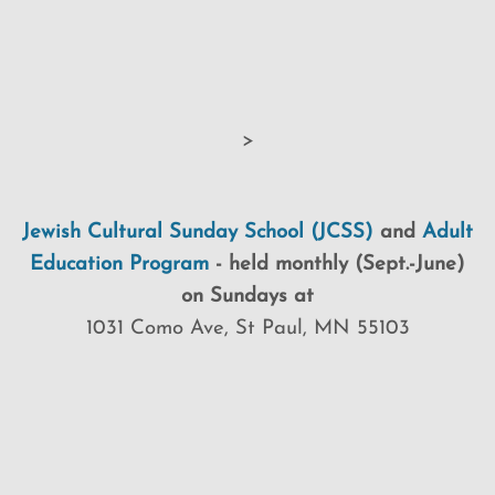
>
Jewish Cultural Sunday School (JCSS)
and
Adult
Education Program
-
held monthly (Sept.-June)
on Sundays at
1031 Como Ave, St Paul, MN 55103