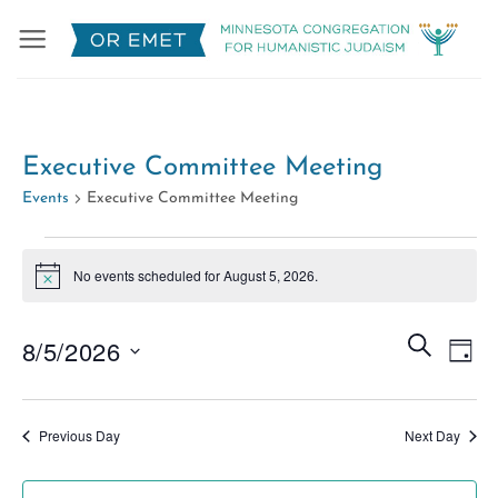
Skip
to
content
Executive Committee Meeting
Events
Executive Committee Meeting
Events
No events scheduled for August 5, 2026.
for
Notice
August
Events
5,
Eve
SEARCH
8/5/2026
DAY
Search
2026
Vie
Select
and
Nav
date.
Views
Previous Day
Next Day
Naviga