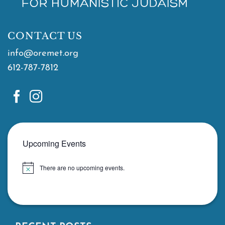
CONTACT US
info@oremet.org
612-787-7812
Upcoming Events
There are no upcoming events.
Notice