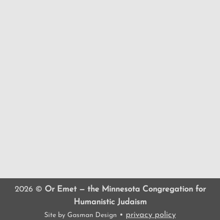
2026 ©
Or Emet — the Minnesota Congregation for
Humanistic Judaism
•
privacy policy
Site by
Gasman Design