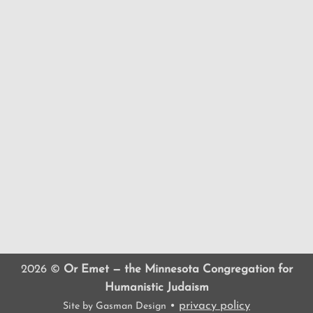
2026 ©
Or Emet — the Minnesota Congregation for
Humanistic Judaism
•
privacy policy
Site by
Gasman Design