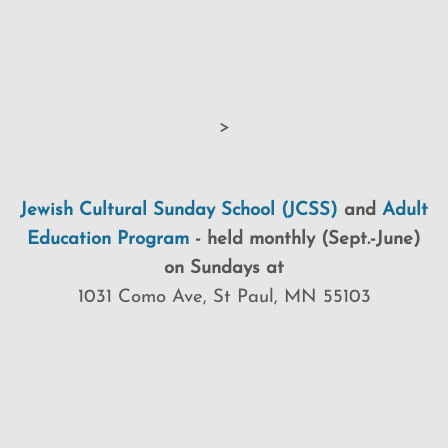
>
Jewish Cultural Sunday School (JCSS)
and
Adult
Education Program
-
held monthly (Sept.-June)
on Sundays at
1031 Como Ave, St Paul, MN 55103