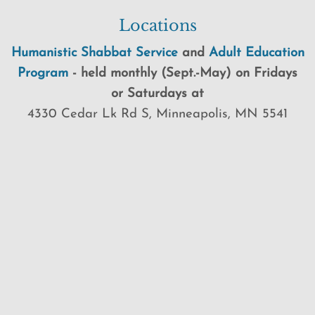
Locations
Humanistic Shabbat Service
and
Adult Education
Program
-
held
monthly (Sept.-May) on Fridays
or Saturdays at
4330 Cedar Lk Rd S, Minneapolis, MN 5541