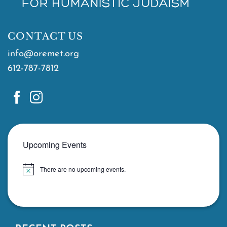
CONTACT US
info@oremet.org
612-787-7812
Upcoming Events
There are no upcoming events.
Notice