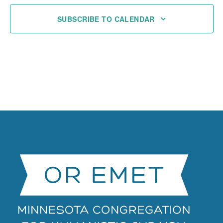
SUBSCRIBE TO CALENDAR