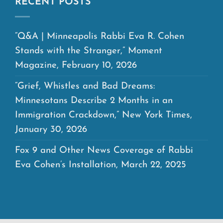
RECENT POSTS
“Q&A | Minneapolis Rabbi Eva R. Cohen
Stands with the Stranger,” Moment
Magazine, February 10, 2026
“Grief, Whistles and Bad Dreams:
Minnesotans Describe 2 Months in an
Immigration Crackdown,” New York Times,
January 30, 2026
Fox 9 and Other News Coverage of Rabbi
Eva Cohen’s Installation, March 22, 2025