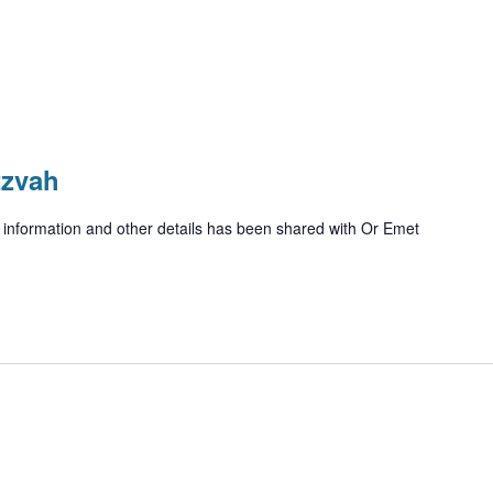
tzvah
ue information and other details has been shared with Or Emet