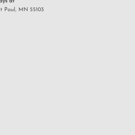
ays at
St Paul, MN 55103