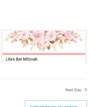
Next Day