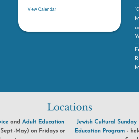
View Calendar
“
M
a
Y
F
R
M
Locations
ice
and
Adult Education
Jewish Cultural Sunday 
Sept.-May) on Fridays or
Education Program
-
hel