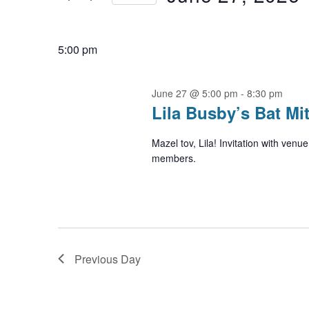
27,
by
Navigation
2026
Select
Keyword.
date.
5:00 pm
June 27 @ 5:00 pm
-
8:30 pm
Lila Busby’s Bat Mi
Mazel tov, Lila! Invitation with ven
members.
Previous Day