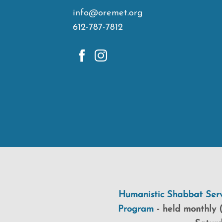
info@oremet.org
612-787-7812
Humanistic Shabbat Serv
Program
-
held
monthly (