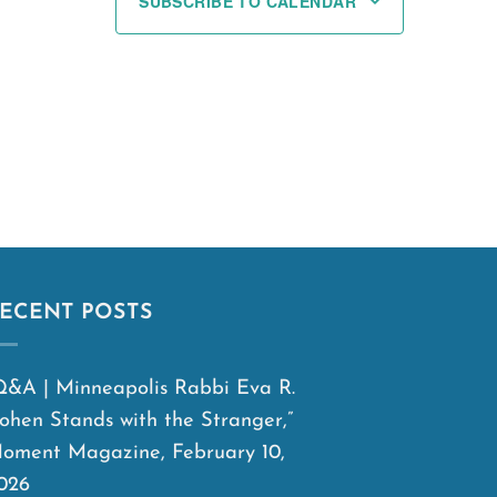
SUBSCRIBE TO CALENDAR
ECENT POSTS
Q&A | Minneapolis Rabbi Eva R.
ohen Stands with the Stranger,”
oment Magazine, February 10,
026