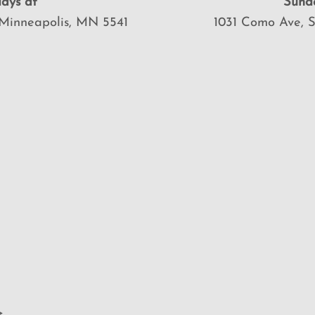
ays at
Sund
Minneapolis, MN 5541
1031 Como Ave, 
>