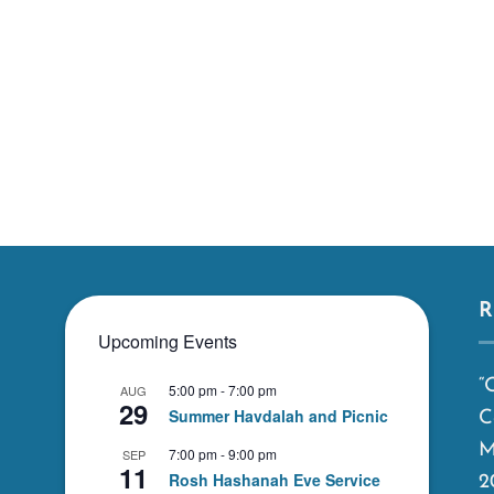
R
Upcoming Events
“
5:00 pm
-
7:00 pm
AUG
29
Summer Havdalah and Picnic
C
M
7:00 pm
-
9:00 pm
SEP
11
Rosh Hashanah Eve Service
2