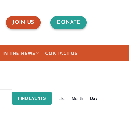
JOIN US
DONATE
IN THE NEWS
CONTACT US
Event
FIND EVENTS
List
Month
Day
Views
Navigation