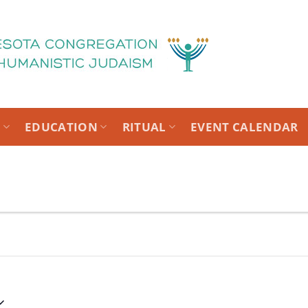
T
EDUCATION
RITUAL
EVENT CALENDAR