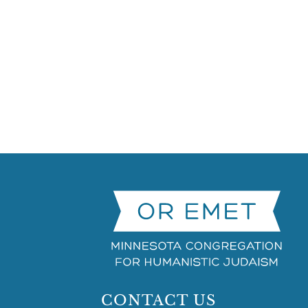
CONTACT US