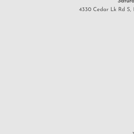
Saturd
4330 Cedar Lk Rd S, 