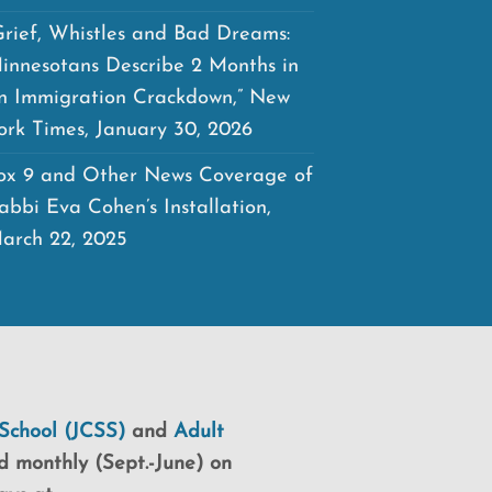
Grief, Whistles and Bad Dreams:
innesotans Describe 2 Months in
n Immigration Crackdown,” New
ork Times, January 30, 2026
ox 9 and Other News Coverage of
abbi Eva Cohen’s Installation,
arch 22, 2025
School (JCSS)
and
Adult
d monthly (Sept.-June) on