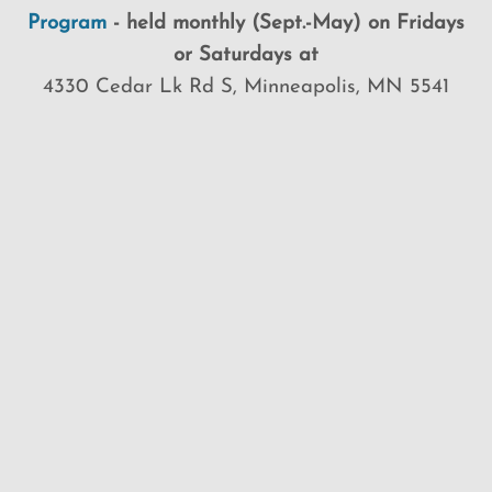
Program
-
held
monthly (Sept.-May) on Fridays
or Saturdays at
4330 Cedar Lk Rd S, Minneapolis, MN 5541