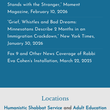
Stands with the Stranger,” Moment
Magazine, February 10, 2026
“Grief, Whistles and Bad Dreams:
Minnesotans Describe 2 Months in an
Immigration Crackdown,” New York Times,
January 30, 2026
Fox 9 and Other News Coverage of Rabbi
Eva Cohen’s Installation, March 22, 2025
Locations
Humanistic Shabbat Service
and
Adult Education