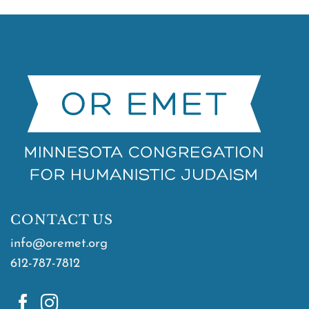
CONTACT US
info@oremet.org
612-787-7812