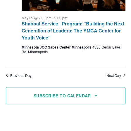
May 29 @ 7:30 pm
-
9:00 pm
Shabbat Service | Program: “Building the Next
Generation of Leaders: The YMCA Center for
Youth Voice”
Minnesota JCC Sabes Center Minneapolis
4330 Cedar Lake
Rd, Minneapolis
Previous Day
Next Day
SUBSCRIBE TO CALENDAR