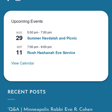
Upcoming Events
5:00 pm
-
7:00 pm
AUG
29
Summer Havdalah and Picnic
7:00 pm
-
9:00 pm
SEP
11
Rosh Hashanah Eve Service
View Calendar
RECENT POSTS
“Q&A | Minneapolis Rabbi Eva R. Cohen