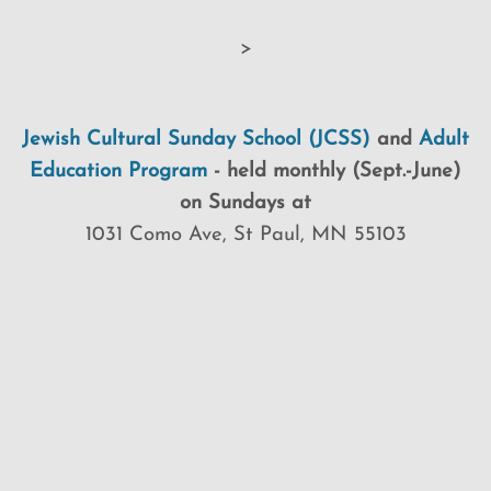
>
Jewish Cultural Sunday School (JCSS)
and
Adult
Education Program
-
held monthly (Sept.-June)
on Sundays at
1031 Como Ave, St Paul, MN 55103