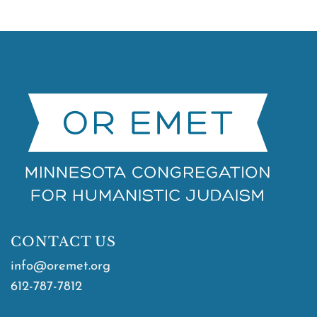
CONTACT US
info@oremet.org
612-787-7812