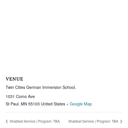
VENUE
Twin Cities German Immersion School,
1031 Como Ave
St Paul
,
MN
55103
United States
+ Google Map
Shabbat Service | Program: TBA
Shabbat Service | Program: TBA