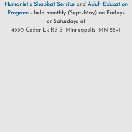
Humanistic Shabbat Service
and
Adult Education
Program
-
held
monthly (Sept.-May) on Fridays
or Saturdays at
4330 Cedar Lk Rd S, Minneapolis, MN 5541