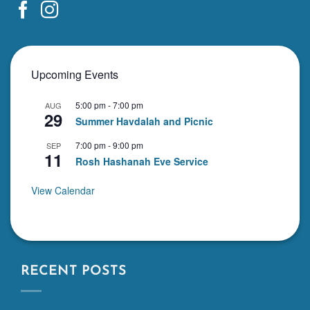
Upcoming Events
5:00 pm
-
7:00 pm
AUG
29
Summer Havdalah and Picnic
7:00 pm
-
9:00 pm
SEP
11
Rosh Hashanah Eve Service
View Calendar
RECENT POSTS