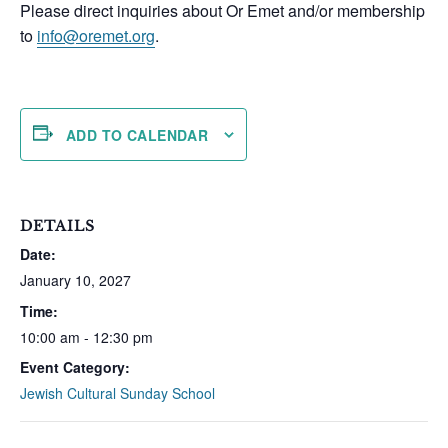
Please direct inquiries about Or Emet and/or membership
to
info@oremet.org
.
ADD TO CALENDAR
DETAILS
Date:
January 10, 2027
Time:
10:00 am - 12:30 pm
Event Category:
Jewish Cultural Sunday School