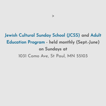
>
Jewish Cultural Sunday School (JCSS)
and
Adult
Education Program
-
held monthly (Sept.-June)
on Sundays at
1031 Como Ave, St Paul, MN 55103