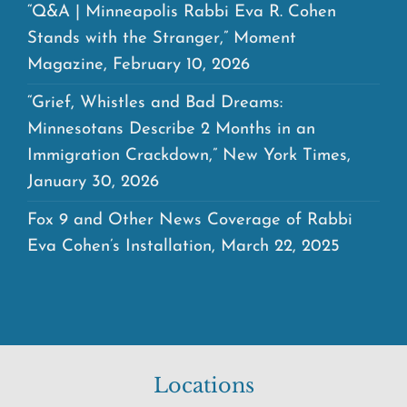
“Q&A | Minneapolis Rabbi Eva R. Cohen
Stands with the Stranger,” Moment
Magazine, February 10, 2026
“Grief, Whistles and Bad Dreams:
Minnesotans Describe 2 Months in an
Immigration Crackdown,” New York Times,
January 30, 2026
Fox 9 and Other News Coverage of Rabbi
Eva Cohen’s Installation, March 22, 2025
Locations