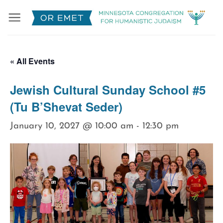
Skip
to
content
« All Events
Jewish Cultural Sunday School #5
(Tu B’Shevat Seder)
January 10, 2027 @ 10:00 am
-
12:30 pm