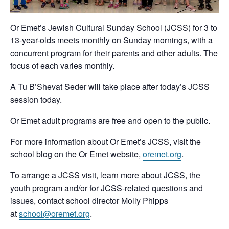
Or Emet’s Jewish Cultural Sunday School (JCSS) for 3 to
13-year-olds meets monthly on Sunday mornings, with a
concurrent program for their parents and other adults. The
focus of each varies monthly.
A Tu B’Shevat Seder will take place after today’s JCSS
session today.
Or Emet adult programs are free and open to the public.
For more information about Or Emet’s JCSS, visit the
school blog on the Or Emet website,
oremet.org
.
To arrange a JCSS visit, learn more about JCSS, the
youth program and/or for JCSS-related questions and
issues, contact school director Molly Phipps
at
school@oremet.org
.