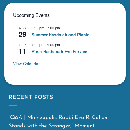
Upcoming Events
5:00 pm
-
7:00 pm
AUG
29
Summer Havdalah and Picnic
7:00 pm
-
9:00 pm
SEP
11
Rosh Hashanah Eve Service
View Calendar
RECENT POSTS
“Q&A | Minneapolis Rabbi Eva R. Cohen
Stands with the Stranger,” Moment