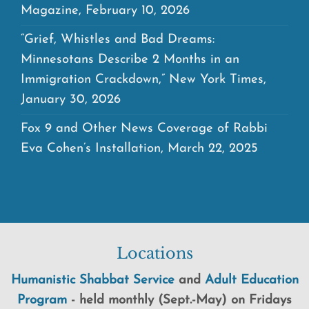
Magazine, February 10, 2026
“Grief, Whistles and Bad Dreams:
Minnesotans Describe 2 Months in an
Immigration Crackdown,” New York Times,
January 30, 2026
Fox 9 and Other News Coverage of Rabbi
Eva Cohen’s Installation, March 22, 2025
Locations
Humanistic Shabbat Service
and
Adult Education
Program
-
held
monthly (Sept.-May) on Fridays