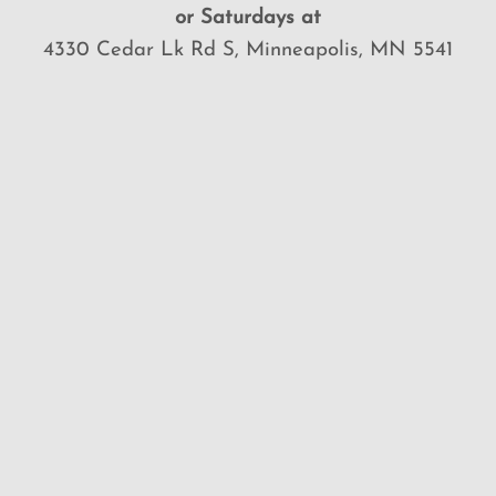
or Saturdays at
4330 Cedar Lk Rd S, Minneapolis, MN 5541