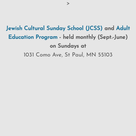
>
Jewish Cultural Sunday School (JCSS)
and
Adult
Education Program
-
held monthly (Sept.-June)
on Sundays at
1031 Como Ave, St Paul, MN 55103