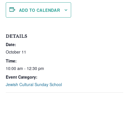
ADD TO CALENDAR
DETAILS
Date:
October 11
Time:
10:00 am - 12:30 pm
Event Category:
Jewish Cultural Sunday School