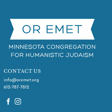
CONTACT US
info@oremet.org
612-787-7812