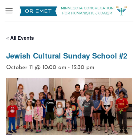
Skip
to
content
« All Events
Jewish Cultural Sunday School #2
October 11 @ 10:00 am
-
12:30 pm