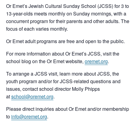
Or Emet’s Jewish Cultural Sunday School (JCSS) for 3 to
13-year-olds meets monthly on Sunday mornings, with a
concurrent program for their parents and other adults. The
focus of each varies monthly.
Or Emet adult programs are free and open to the public.
For more information about Or Emet’s JCSS, visit the
school blog on the Or Emet website,
oremet.org
.
To arrange a JCSS visit, learn more about JCSS, the
youth program and/or for JCSS-related questions and
issues, contact school director Molly Phipps
at
school@oremet.org
.
Please direct inquiries about Or Emet and/or membership
to
info@oremet.org
.