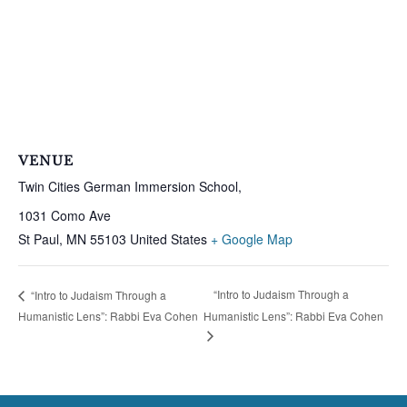
VENUE
Twin Cities German Immersion School,
1031 Como Ave
St Paul
,
MN
55103
United States
+ Google Map
“Intro to Judaism Through a
“Intro to Judaism Through a
Humanistic Lens”: Rabbi Eva Cohen
Humanistic Lens”: Rabbi Eva Cohen