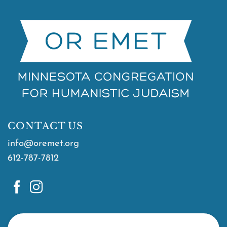
CONTACT US
info@oremet.org
612-787-7812