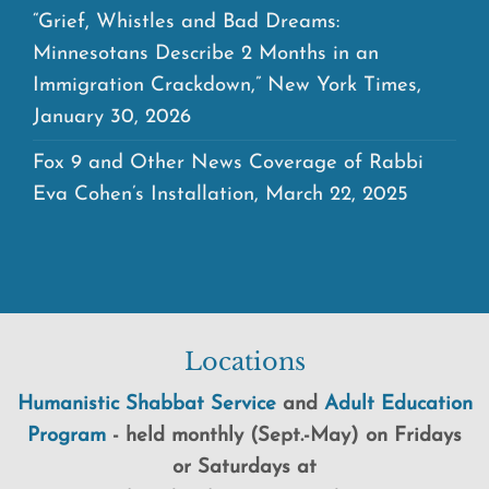
“Grief, Whistles and Bad Dreams:
Minnesotans Describe 2 Months in an
Immigration Crackdown,” New York Times,
January 30, 2026
Fox 9 and Other News Coverage of Rabbi
Eva Cohen’s Installation, March 22, 2025
Locations
Humanistic Shabbat Service
and
Adult Education
Program
-
held
monthly (Sept.-May) on Fridays
or Saturdays at