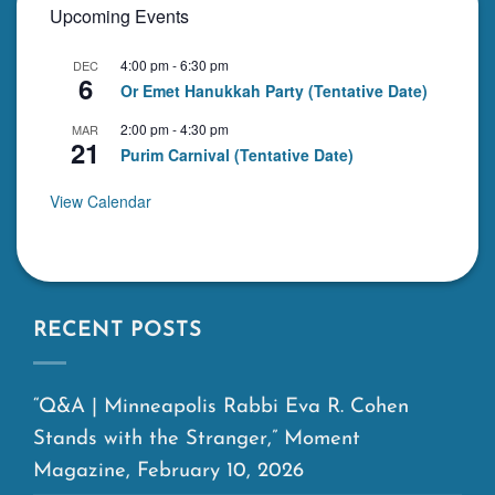
Upcoming Events
4:00 pm
-
6:30 pm
DEC
6
Or Emet Hanukkah Party (Tentative Date)
2:00 pm
-
4:30 pm
MAR
21
Purim Carnival (Tentative Date)
View Calendar
RECENT POSTS
“Q&A | Minneapolis Rabbi Eva R. Cohen
Stands with the Stranger,” Moment
Magazine, February 10, 2026