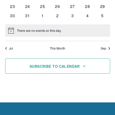
events
events
events
events
events
events
events
0
0
0
0
0
0
0
23
24
25
26
27
28
29
events
events
events
events
events
events
events
0
0
0
0
0
0
0
30
31
1
2
3
4
5
events
events
events
events
events
events
events
There are no events on this day.
Notice
Jul
This Month
Sep
SUBSCRIBE TO CALENDAR