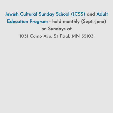
Jewish Cultural Sunday School (JCSS)
and
Adult
Education Program
-
held monthly (Sept.-June)
on Sundays at
1031 Como Ave, St Paul, MN 55103