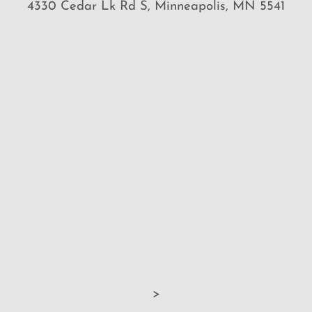
4330 Cedar Lk Rd S, Minneapolis, MN 5541
>