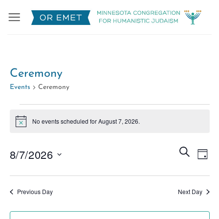
Skip
to
content
Ceremony
Events
Ceremony
Events
No events scheduled for August 7, 2026.
for
Notice
August
Events
7,
Eve
SEARCH
8/7/2026
DAY
Search
2026
Vie
Select
and
Nav
date.
Views
Previous Day
Next Day
Naviga