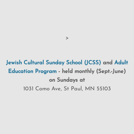
>
Jewish Cultural Sunday School (JCSS)
and
Adult
Education Program
-
held monthly (Sept.-June)
on Sundays at
1031 Como Ave, St Paul, MN 55103