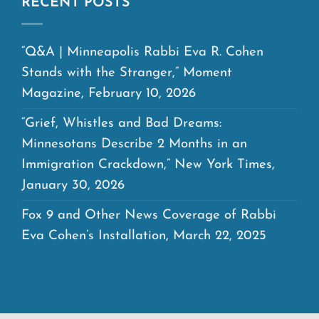
RECENT POSTS
“Q&A | Minneapolis Rabbi Eva R. Cohen
Stands with the Stranger,” Moment
Magazine, February 10, 2026
“Grief, Whistles and Bad Dreams:
Minnesotans Describe 2 Months in an
Immigration Crackdown,” New York Times,
January 30, 2026
Fox 9 and Other News Coverage of Rabbi
Eva Cohen’s Installation, March 22, 2025