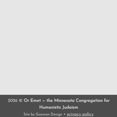
2026 ©
Or Emet — the Minnesota Congregation for
Humanistic Judaism
•
privacy policy
Site by
Gasman Design