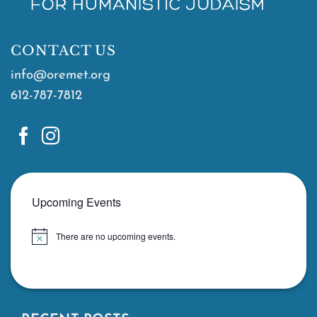
CONTACT US
info@oremet.org
612-787-7812
Upcoming Events
There are no upcoming events.
Notice