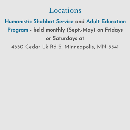
Locations
Humanistic Shabbat Service
and
Adult Education
Program
-
held
monthly (Sept.-May) on Fridays
or Saturdays at
4330 Cedar Lk Rd S, Minneapolis, MN 5541