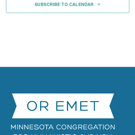
SUBSCRIBE TO CALENDAR