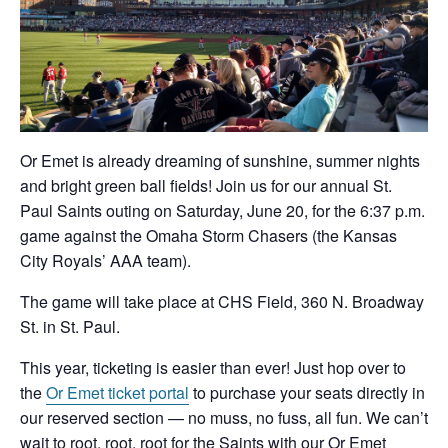
Or Emet is already dreaming of sunshine, summer nights
and bright green ball fields! Join us for our annual St.
Paul Saints outing on Saturday, June 20, for the 6:37 p.m.
game against the Omaha Storm Chasers (the Kansas
City Royals’ AAA team).
The game will take place at CHS Field, 360 N. Broadway
St. in St. Paul.
This year, ticketing is easier than ever! Just hop over to
the
Or Emet ticket portal
to purchase your seats directly in
our reserved section — no muss, no fuss, all fun. We can’t
wait to root, root, root for the Saints with our Or Emet