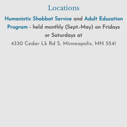
Locations
Humanistic Shabbat Service
and
Adult Education
Program
-
held
monthly (Sept.-May) on Fridays
or Saturdays at
4330 Cedar Lk Rd S, Minneapolis, MN 5541