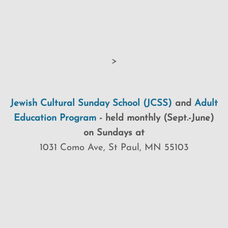
>
Jewish Cultural Sunday School (JCSS)
and
Adult
Education Program
-
held monthly (Sept.-June)
on Sundays at
1031 Como Ave, St Paul, MN 55103