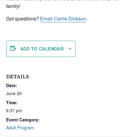
family!
Got questions?
Email Carrie Dickson
.
ADD TO CALENDAR
DETAILS
Date:
June 20
Time:
6:37 pm
Event Category:
Adult Program