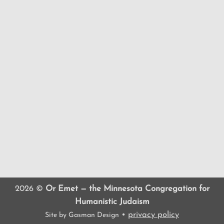
2026 ©
Or Emet — the Minnesota Congregation for
Humanistic Judaism
•
privacy policy
Site by
Gasman Design