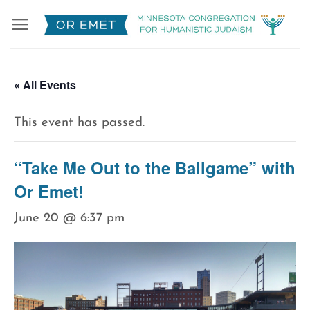
Skip
to
content
« All Events
This event has passed.
“Take Me Out to the Ballgame” with
Or Emet!
June 20 @ 6:37 pm