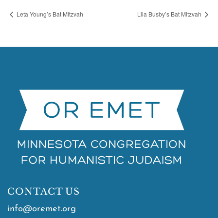
Leta Young’s Bat Mitzvah
Lila Busby’s Bat Mitzvah
CONTACT US
info@oremet.org