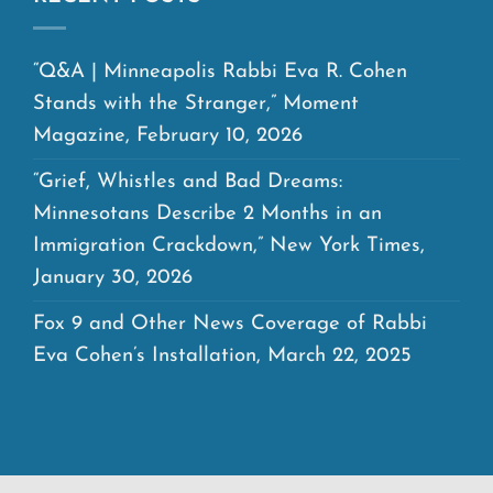
“Q&A | Minneapolis Rabbi Eva R. Cohen
Stands with the Stranger,” Moment
Magazine, February 10, 2026
“Grief, Whistles and Bad Dreams:
Minnesotans Describe 2 Months in an
Immigration Crackdown,” New York Times,
January 30, 2026
Fox 9 and Other News Coverage of Rabbi
Eva Cohen’s Installation, March 22, 2025