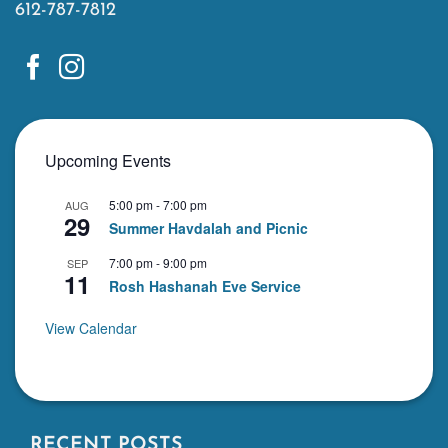
612-787-7812
Upcoming Events
5:00 pm
-
7:00 pm
AUG
29
Summer Havdalah and Picnic
7:00 pm
-
9:00 pm
SEP
11
Rosh Hashanah Eve Service
View Calendar
RECENT POSTS