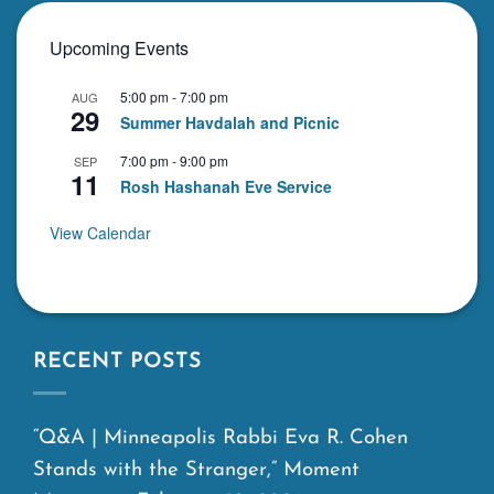
Upcoming Events
5:00 pm
-
7:00 pm
AUG
29
Summer Havdalah and Picnic
7:00 pm
-
9:00 pm
SEP
11
Rosh Hashanah Eve Service
View Calendar
RECENT POSTS
“Q&A | Minneapolis Rabbi Eva R. Cohen
Stands with the Stranger,” Moment