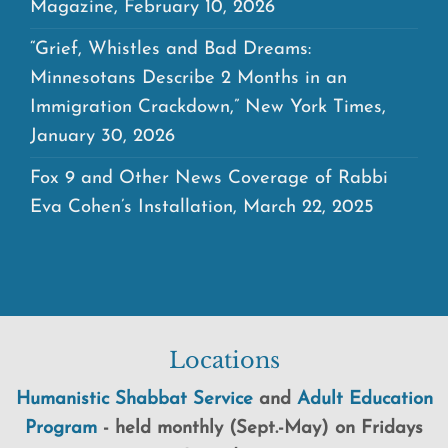
Magazine, February 10, 2026
“Grief, Whistles and Bad Dreams:
Minnesotans Describe 2 Months in an
Immigration Crackdown,” New York Times,
January 30, 2026
Fox 9 and Other News Coverage of Rabbi
Eva Cohen’s Installation, March 22, 2025
Locations
Humanistic Shabbat Service
and
Adult Education
Program
-
held
monthly (Sept.-May) on Fridays