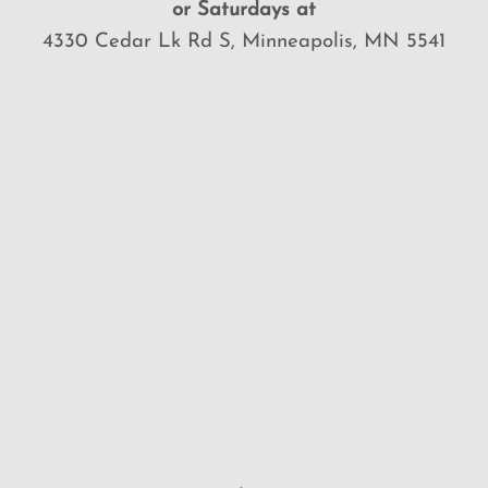
or Saturdays at
4330 Cedar Lk Rd S, Minneapolis, MN 5541