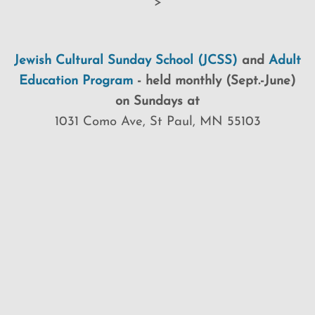
>
Jewish Cultural Sunday School (JCSS)
and
Adult
Education Program
-
held monthly (Sept.-June)
on Sundays at
1031 Como Ave, St Paul, MN 55103