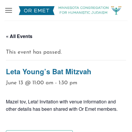
Skip
to
content
« All Events
This event has passed.
Leta Young’s Bat Mitzvah
June 13 @ 11:00 am
-
1:30 pm
Mazel tov, Leta! Invitation with venue information and
other details has been shared with Or Emet members.