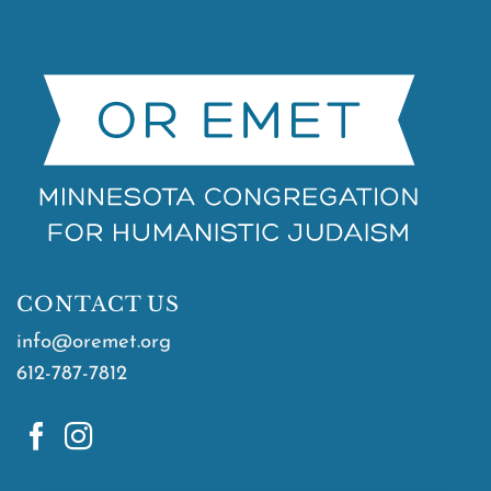
CONTACT US
info@oremet.org
612-787-7812