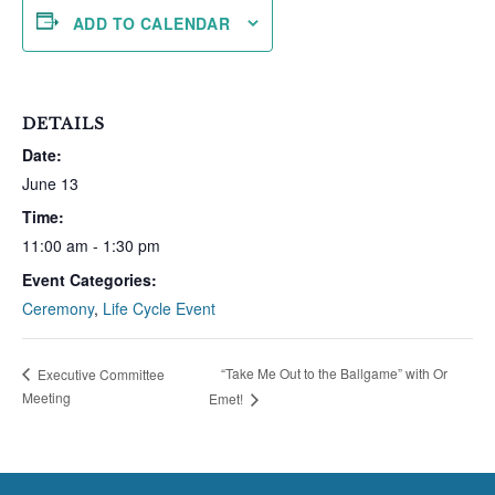
ADD TO CALENDAR
DETAILS
Date:
June 13
Time:
11:00 am - 1:30 pm
Event Categories:
Ceremony
,
Life Cycle Event
“Take Me Out to the Ballgame” with Or
Executive Committee
Meeting
Emet!