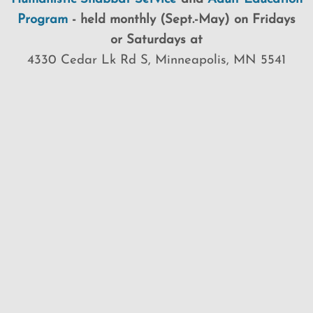
Program
-
held
monthly (Sept.-May) on Fridays
or Saturdays at
4330 Cedar Lk Rd S, Minneapolis, MN 5541