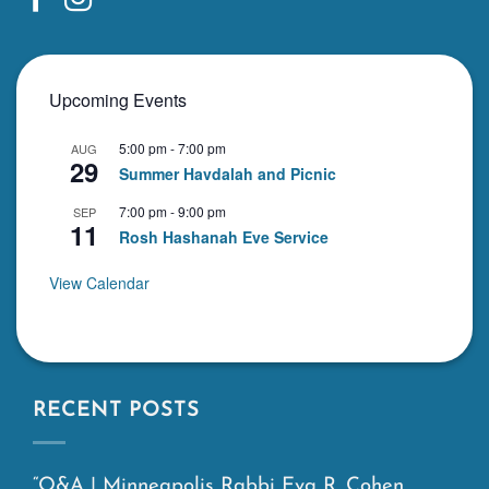
Upcoming Events
5:00 pm
-
7:00 pm
AUG
29
Summer Havdalah and Picnic
7:00 pm
-
9:00 pm
SEP
11
Rosh Hashanah Eve Service
View Calendar
RECENT POSTS
“Q&A | Minneapolis Rabbi Eva R. Cohen