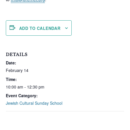
ADD TO CALENDAR
DETAILS
Date:
February 14
Time:
10:00 am - 12:30 pm
Event Category:
Jewish Cultural Sunday School