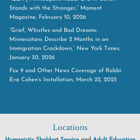
Stands with the Stranger,” Moment
Magazine, February 10, 2026
“Grief, Whistles and Bad Dreams:
Minnesotans Describe 2 Months in an
Immigration Crackdown,” New York Times,
January 30, 2026
Fox 9 and Other News Coverage of Rabbi
Eva Cohen’s Installation, March 22, 2025
Locations
Humanistic Shabbat Service
and
Adult Education