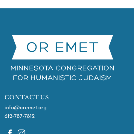
CONTACT US
info@oremet.org
612-787-7812