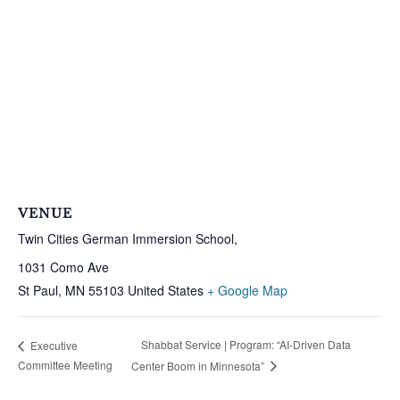
VENUE
Twin Cities German Immersion School,
1031 Como Ave
St Paul
,
MN
55103
United States
+ Google Map
Shabbat Service | Program: “AI-Driven Data
Executive
Committee Meeting
Center Boom in Minnesota”