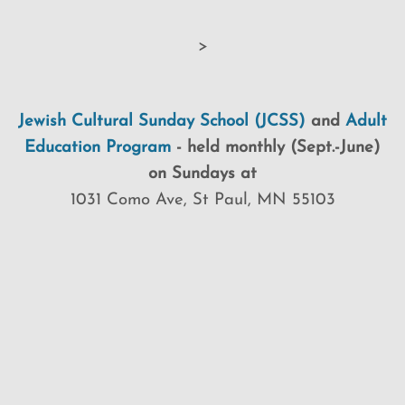
>
Jewish Cultural Sunday School (JCSS)
and
Adult
Education Program
-
held monthly (Sept.-June)
on Sundays at
1031 Como Ave, St Paul, MN 55103