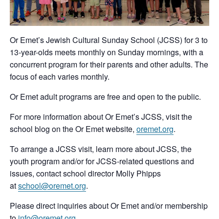
Or Emet’s Jewish Cultural Sunday School (JCSS) for 3 to
13-year-olds meets monthly on Sunday mornings, with a
concurrent program for their parents and other adults. The
focus of each varies monthly.
Or Emet adult programs are free and open to the public.
For more information about Or Emet’s JCSS, visit the
school blog on the Or Emet website,
oremet.org
.
To arrange a JCSS visit, learn more about JCSS, the
youth program and/or for JCSS-related questions and
issues, contact school director Molly Phipps
at
school@oremet.org
.
Please direct inquiries about Or Emet and/or membership
to
info@oremet.org
.