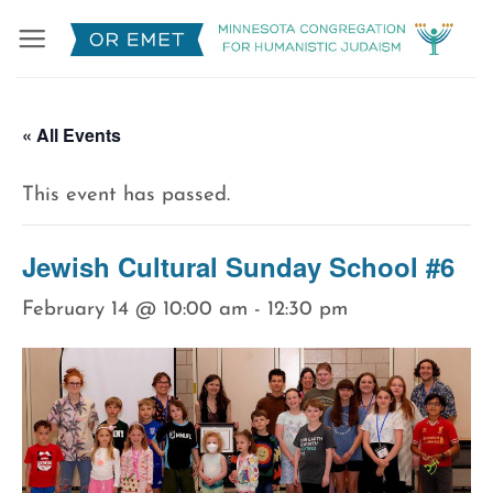
Skip
to
content
« All Events
This event has passed.
Jewish Cultural Sunday School #6
February 14 @ 10:00 am
-
12:30 pm