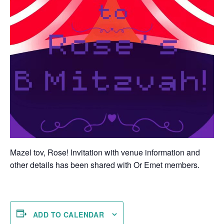
Mazel tov, Rose! Invitation with venue information and
other details has been shared with Or Emet members.
ADD TO CALENDAR