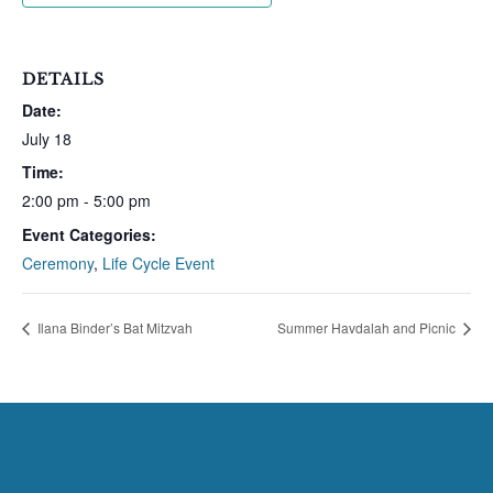
DETAILS
Date:
July 18
Time:
2:00 pm - 5:00 pm
Event Categories:
Ceremony
,
Life Cycle Event
Ilana Binder’s Bat Mitzvah
Summer Havdalah and Picnic