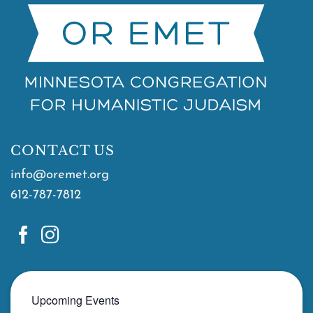
CONTACT US
info@oremet.org
612-787-7812
Upcoming Events