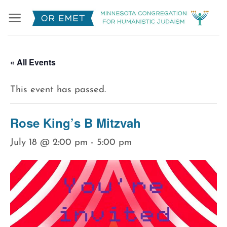
Skip
to
content
« All Events
This event has passed.
Rose King’s B Mitzvah
July 18 @ 2:00 pm
-
5:00 pm