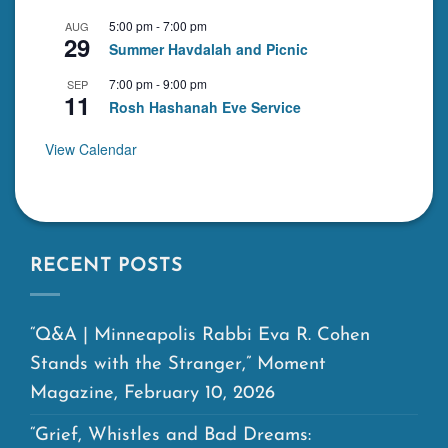
5:00 pm
-
7:00 pm
AUG
29
Summer Havdalah and Picnic
7:00 pm
-
9:00 pm
SEP
11
Rosh Hashanah Eve Service
View Calendar
RECENT POSTS
“Q&A | Minneapolis Rabbi Eva R. Cohen
Stands with the Stranger,” Moment
Magazine, February 10, 2026
“Grief, Whistles and Bad Dreams: