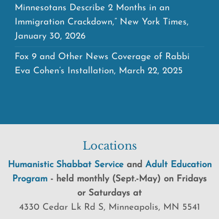
Minnesotans Describe 2 Months in an
Immigration Crackdown,” New York Times,
January 30, 2026
Fox 9 and Other News Coverage of Rabbi
Eva Cohen’s Installation, March 22, 2025
Locations
Humanistic Shabbat Service
and
Adult Education
Program
-
held
monthly (Sept.-May) on Fridays
or Saturdays at
4330 Cedar Lk Rd S, Minneapolis, MN 5541