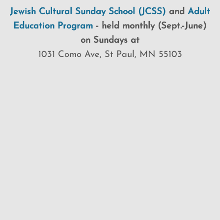
Jewish Cultural Sunday School (JCSS)
and
Adult
Education Program
-
held monthly (Sept.-June)
on Sundays at
1031 Como Ave, St Paul, MN 55103